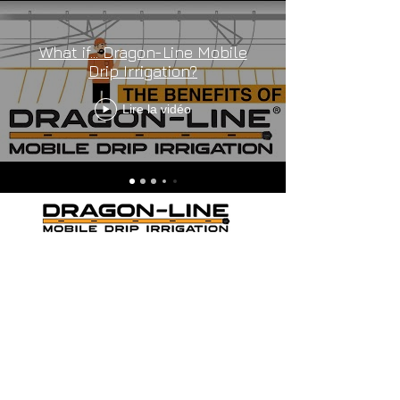
What if... Dragon-Line Mobile
Drip Irrigation?
Lire la vidéo
THE ORANGE MOBILE DRIP
IRRIGATION
Cookie Policy
-
Privacy Policy
-
Terms and
Conditions
Dragon-Line US PAT # 9,420,752