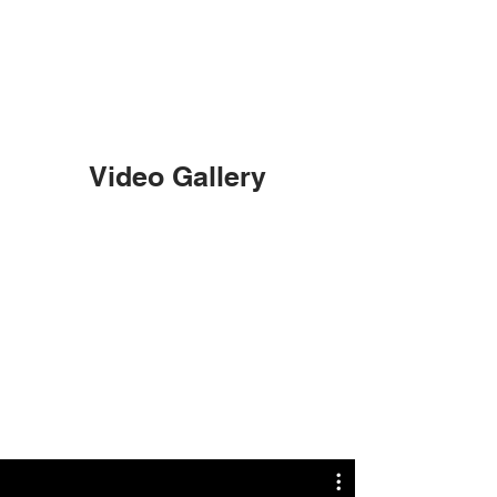
Video Gallery