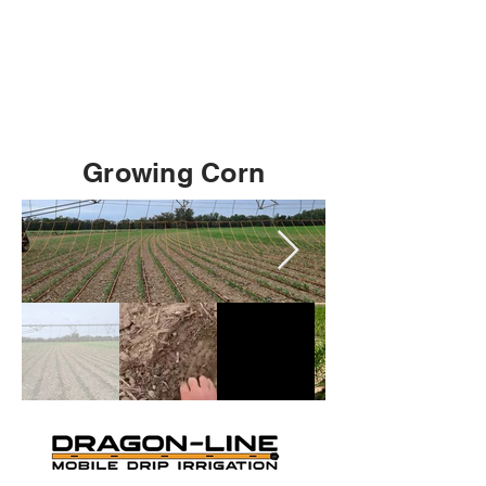
Growing Corn